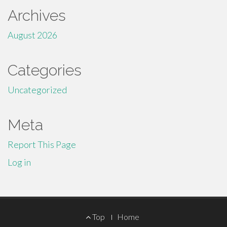
Archives
August 2026
Categories
Uncategorized
Meta
Report This Page
Log in
Footer
Top
Home