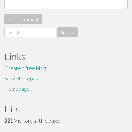
Search
for:
Links
Create a free blog
Blog Homepage
Homepage
Hits
221
Visitors at this page