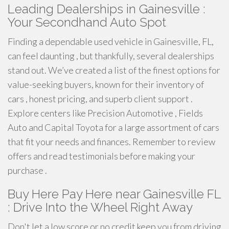
Leading Dealerships in Gainesville :
Your Secondhand Auto Spot
Finding a dependable used vehicle in Gainesville, FL,
can feel daunting , but thankfully, several dealerships
stand out. We’ve created a list of the finest options for
value-seeking buyers, known for their inventory of
cars , honest pricing, and superb client support .
Explore centers like Precision Automotive , Fields
Auto and Capital Toyota for a large assortment of cars
that fit your needs and finances. Remember to review
offers and read testimonials before making your
purchase .
Buy Here Pay Here near Gainesville FL
: Drive Into the Wheel Right Away
Don't let a low score or no credit keep you from driving