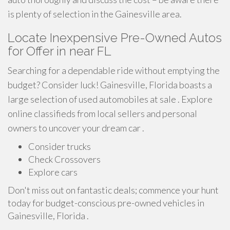
is plenty of selection in the Gainesville area.
Locate Inexpensive Pre-Owned Autos
for Offer in near FL
Searching for a dependable ride without emptying the
budget? Consider luck! Gainesville, Florida boasts a
large selection of used automobiles at sale . Explore
online classifieds from local sellers and personal
owners to uncover your dream car .
Consider trucks
Check Crossovers
Explore cars
Don't miss out on fantastic deals; commence your hunt
today for budget-conscious pre-owned vehicles in
Gainesville, Florida .