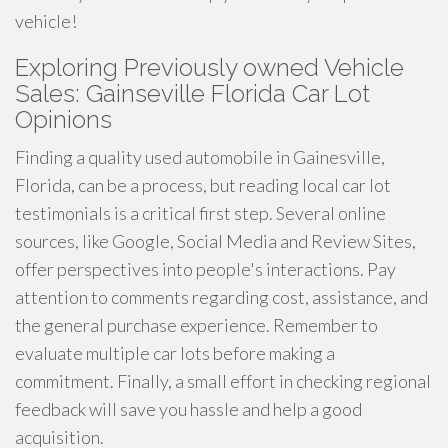
vehicle!
Exploring Previously owned Vehicle
Sales: Gainseville Florida Car Lot
Opinions
Finding a quality used automobile in Gainesville,
Florida, can be a process, but reading local car lot
testimonials is a critical first step. Several online
sources, like Google, Social Media and Review Sites,
offer perspectives into people's interactions. Pay
attention to comments regarding cost, assistance, and
the general purchase experience. Remember to
evaluate multiple car lots before making a
commitment. Finally, a small effort in checking regional
feedback will save you hassle and help a good
acquisition.