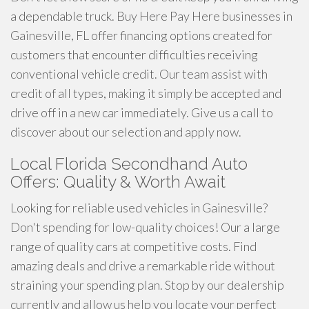
a dependable truck. Buy Here Pay Here businesses in
Gainesville, FL offer financing options created for
customers that encounter difficulties receiving
conventional vehicle credit. Our team assist with
credit of all types, making it simply be accepted and
drive off in a new car immediately. Give us a call to
discover about our selection and apply now.
Local Florida Secondhand Auto
Offers: Quality & Worth Await
Looking for reliable used vehicles in Gainesville?
Don't spending for low-quality choices! Our a large
range of quality cars at competitive costs. Find
amazing deals and drive a remarkable ride without
straining your spending plan. Stop by our dealership
currently and allow us help you locate your perfect