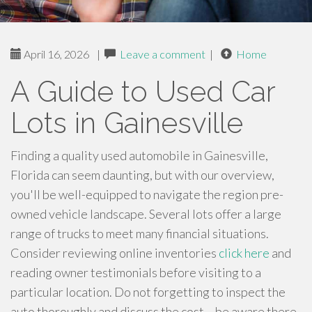
April 16, 2026
|
Leave a comment
|
Home
A Guide to Used Car
Lots in Gainesville
Finding a quality used automobile in Gainesville,
Florida can seem daunting, but with our overview,
you'll be well-equipped to navigate the region pre-
owned vehicle landscape. Several lots offer a large
range of trucks to meet many financial situations.
Consider reviewing online inventories
click here
and
reading owner testimonials before visiting to a
particular location. Do not forgetting to inspect the
auto thoroughly and discuss the cost – be aware there