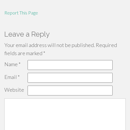
Report This Page
Leave a Reply
Your email address will not be published.
Required
fields are marked
*
Name
*
Email
*
Website