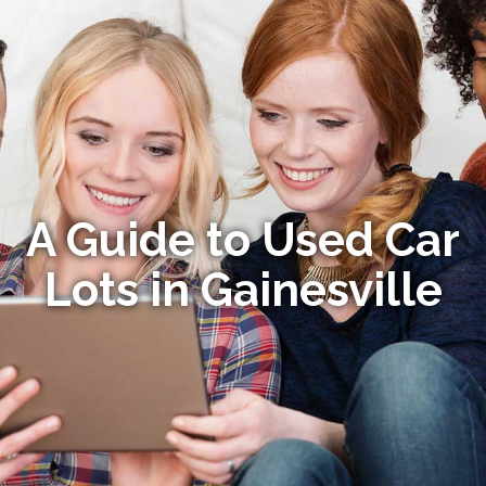
A Guide to Used Car
Lots in Gainesville